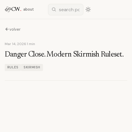
CW
.
about
volver
Mar 14, 2026
·
1 min
Danger Close. Modern Skirmish Ruleset.
RULES
SKIRMISH