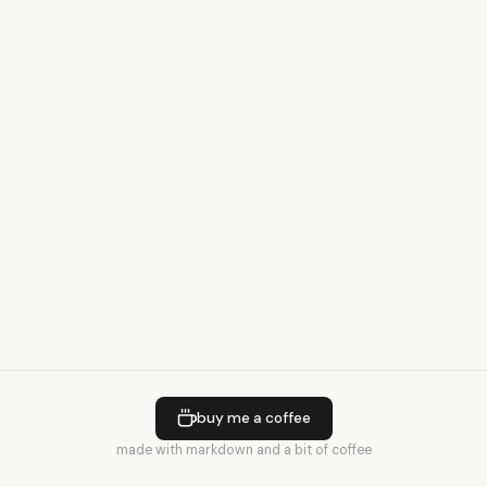
buy me a coffee
made with markdown and a bit of coffee